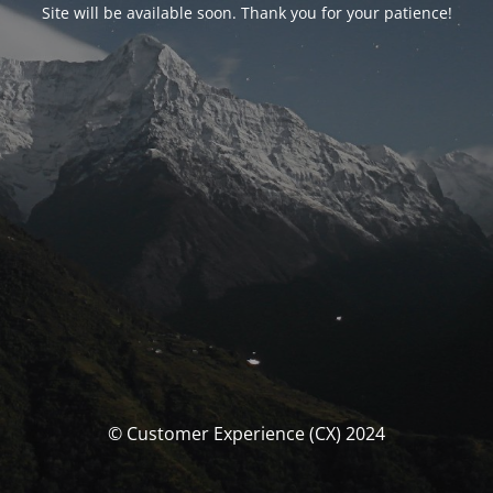
Site will be available soon. Thank you for your patience!
© Customer Experience (CX) 2024