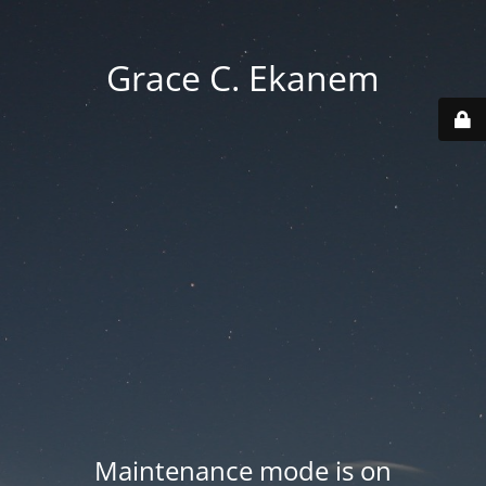
Grace C. Ekanem
Maintenance mode is on