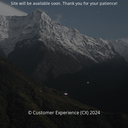
Site will be available soon. Thank you for your patience!
© Customer Experience (CX) 2024