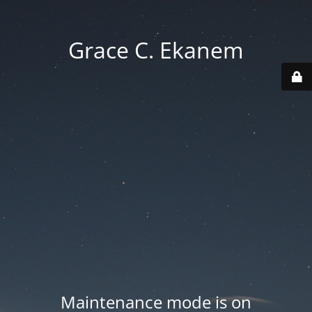
Grace C. Ekanem
Maintenance mode is on