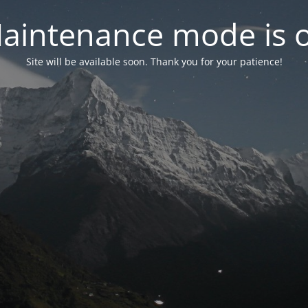
aintenance mode is 
Site will be available soon. Thank you for your patience!