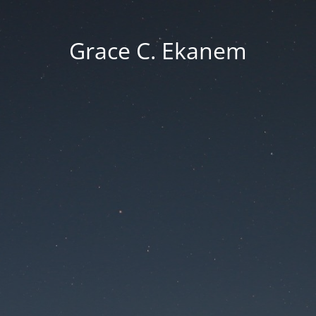
Grace C. Ekanem