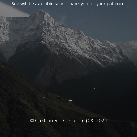
Site will be available soon. Thank you for your patience!
© Customer Experience (CX) 2024