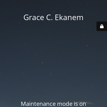
Grace C. Ekanem
Maintenance mode is on