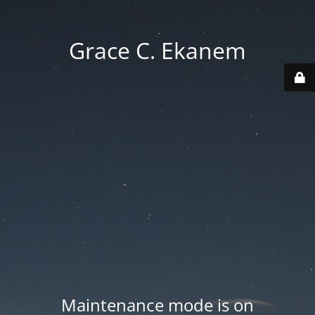
Grace C. Ekanem
Maintenance mode is on