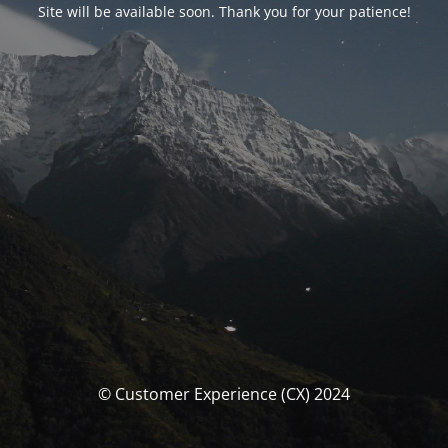
Site will be available soon. Thank you for your patience!
© Customer Experience (CX) 2024