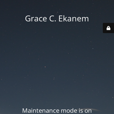
Grace C. Ekanem
Maintenance mode is on