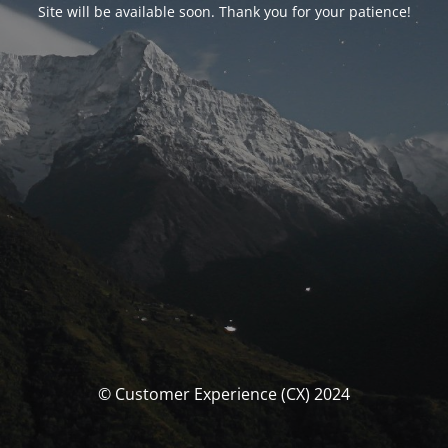
Site will be available soon. Thank you for your patience!
© Customer Experience (CX) 2024