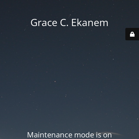
Grace C. Ekanem
Maintenance mode is on