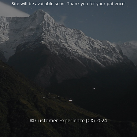
Site will be available soon. Thank you for your patience!
© Customer Experience (CX) 2024