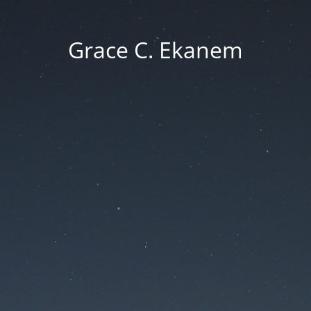
Grace C. Ekanem