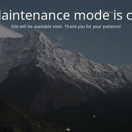
aintenance mode is 
Site will be available soon. Thank you for your patience!